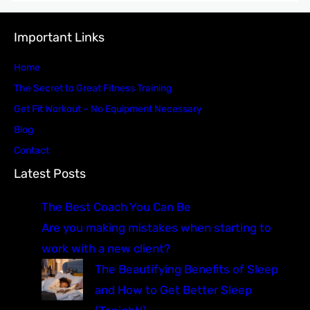
Important Links
Home
The Secret to Great Fitness Training
Get Fit Workout – No Equipment Necessary
Blog
Contact
Latest Posts
The Best Coach You Can Be
Are you making mistakes when starting to
work with a new client?
The Beautifying Benefits of Sleep
and How to Get Better Sleep