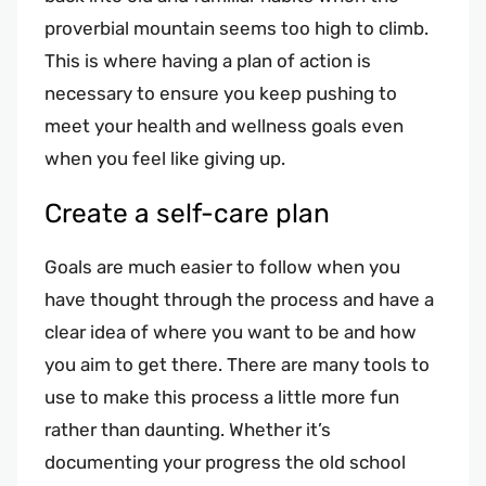
proverbial mountain seems too high to climb.
This is where having a plan of action is
necessary to ensure you keep pushing to
meet your health and wellness goals even
when you feel like giving up.
Create a self-care plan
Goals are much easier to follow when you
have thought through the process and have a
clear idea of where you want to be and how
you aim to get there. There are many tools to
use to make this process a little more fun
rather than daunting. Whether it’s
documenting your progress the old school