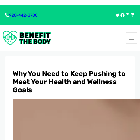
Skip
Skip
Twitter
Faceboo
Insta
Link
928-442-3700
to
to
content
content
Why You Need to Keep Pushing to
Meet Your Health and Wellness
Goals