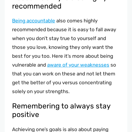
recommended
Being accountable
also comes highly
recommended because it is easy to fall away
when you don’t stay true to yourself and
those you love, knowing they only want the
best for you too. Here it’s more about being
vulnerable and
aware of your weaknesses
so
that you can work on these and not let them
get the better of you versus concentrating
solely on your strengths.
Remembering to always stay
positive
Achieving one’s goals is also about paying