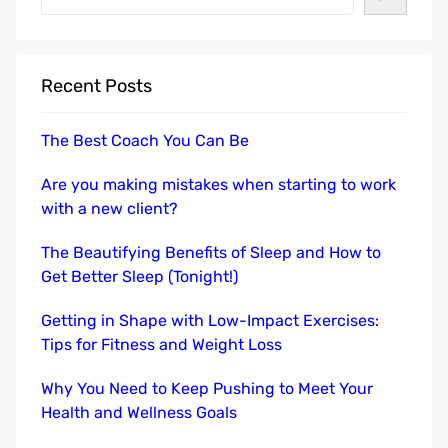
e
a
r
Recent Posts
c
h
The Best Coach You Can Be
Are you making mistakes when starting to work
with a new client?
The Beautifying Benefits of Sleep and How to
Get Better Sleep (Tonight!)
Getting in Shape with Low-Impact Exercises:
Tips for Fitness and Weight Loss
Why You Need to Keep Pushing to Meet Your
Health and Wellness Goals