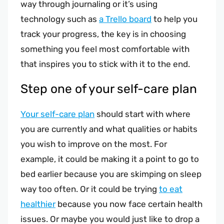
way through journaling or it’s using
technology such as
a Trello board
to help you
track your progress, the key is in choosing
something you feel most comfortable with
that inspires you to stick with it to the end.
Step one of your self-care plan
Your self-care plan
should start with where
you are currently and what qualities or habits
you wish to improve on the most. For
example, it could be making it a point to go to
bed earlier because you are skimping on sleep
way too often. Or it could be trying
to eat
healthier
because you now face certain health
issues. Or maybe you would just like to drop a