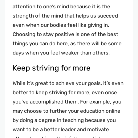
attention to one’s mind because it is the
strength of the mind that helps us succeed
even when our bodies feel like giving in.
Choosing to stay positive is one of the best
things you can do here, as there will be some
days when you feel weaker than others.
Keep striving for more
While it’s great to achieve your goals, it’s even
better to keep striving for more, even once
you’ve accomplished them. For example, you
may choose to further your education online
by doing a degree in teaching because you
want to be a better leader and motivate