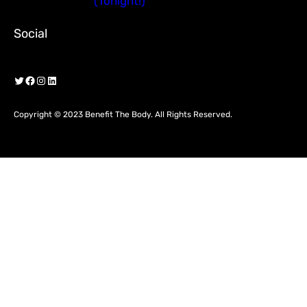
(Tonight!)
Social
Twitter
Facebook
Instagram
LinkedIn
Copyright © 2023 Benefit The Body. All Rights Reserved.