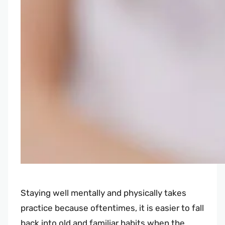
Staying well mentally and physically takes
practice because oftentimes, it is easier to fall
back into old and familiar habits when the