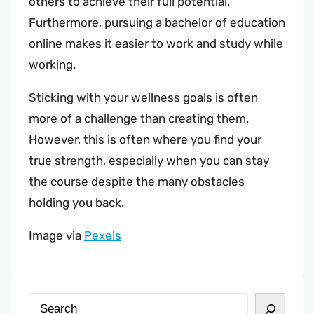
others to achieve their full potential.
Furthermore, pursuing a bachelor of education
online makes it easier to work and study while
working.
Sticking with your wellness goals is often
more of a challenge than creating them.
However, this is often where you find your
true strength, especially when you can stay
the course despite the many obstacles
holding you back.
Image via
Pexels
S