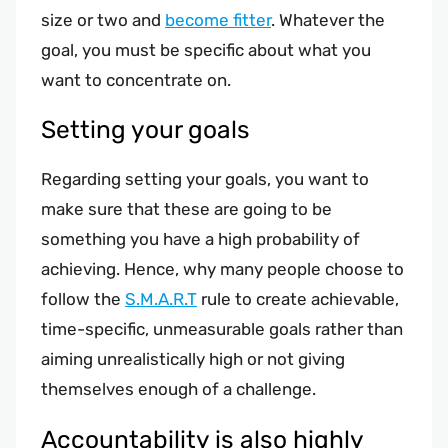
size or two and
become fitter
. Whatever the
goal, you must be specific about what you
want to concentrate on.
Setting your goals
Regarding setting your goals, you want to
make sure that these are going to be
something you have a high probability of
achieving. Hence, why many people choose to
follow the
S.M.A.R.T
rule to create achievable,
time-specific, unmeasurable goals rather than
aiming unrealistically high or not giving
themselves enough of a challenge.
Accountability is also highly