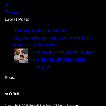
Blog
Contact
Latest Posts
The Best Coach You Can Be
Are you making mistakes when starting to
work with a new client?
The Beautifying Benefits of Sleep
and How to Get Better Sleep
(Tonight!)
Social
Twitter
Facebook
Instagram
LinkedIn
Copyright © 2023 Benefit The Body. All Rights Reserved.