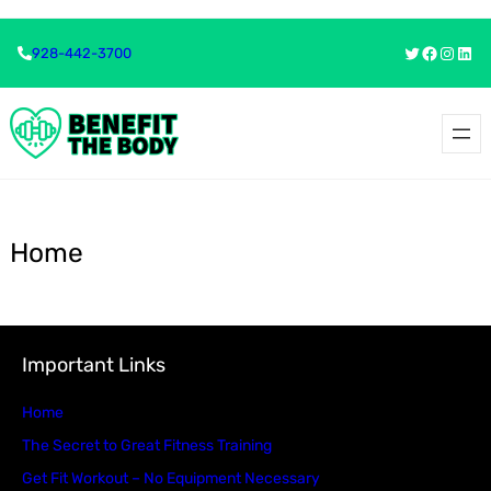
Skip
Twitter
Faceboo
Insta
Link
928-442-3700
to
content
Home
Important Links
Home
The Secret to Great Fitness Training
Get Fit Workout – No Equipment Necessary